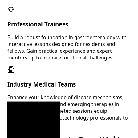
Professional Trainees
Build a robust foundation in gastroenterology with
interactive lessons designed for residents and
fellows. Gain practical experience and expert
mentorship to prepare for clinical challenges.
Industry Medical Teams
Enhance your knowledge of disease mechanisms,
treatment pathways, and emerging therapies in
gastroenterology. Targeted sessions equip
pharmaceutical and biotechnology professionals to
excel in their roles.