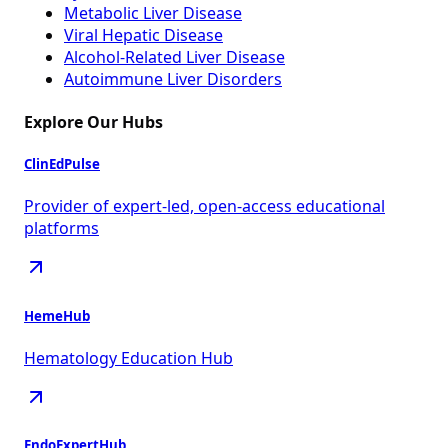
Metabolic Liver Disease
Viral Hepatic Disease
Alcohol-Related Liver Disease
Autoimmune Liver Disorders
Explore Our Hubs
ClinEdPulse
Provider of expert-led, open-access educational
platforms
HemeHub
Hematology Education Hub
EndoExpertHub