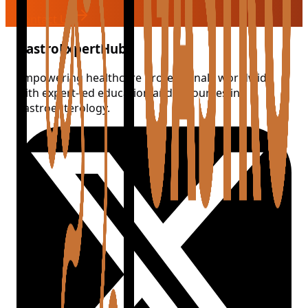
Contact Us
GastroExpertHub
Empowering healthcare professionals worldwide
with expert-led education and resources in
gastroenterology.