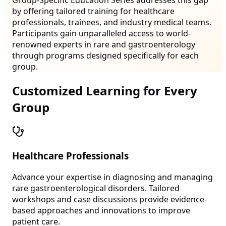
by offering tailored training for healthcare
professionals, trainees, and industry medical teams.
Participants gain unparalleled access to world-
renowned experts in rare and gastroenterology
through programs designed specifically for each
group.
Customized Learning for Every
Group
Healthcare Professionals
Advance your expertise in diagnosing and managing
rare gastroenterological disorders. Tailored
workshops and case discussions provide evidence-
based approaches and innovations to improve
patient care.