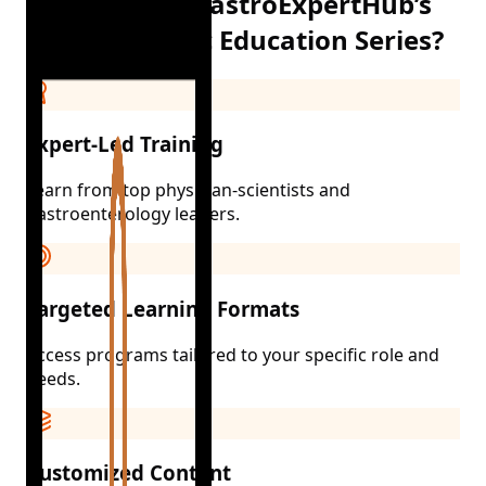
Why Choose GastroExpertHub’s
Group-Specific Education Series?
Expert-Led Training
Learn from top physician-scientists and
gastroenterology leaders.
Targeted Learning Formats
Access programs tailored to your specific role and
needs.
Customized Content