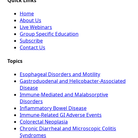
Quick Links
Home
About Us
Live Webinars
Group Specific Education
Subscribe
Contact Us
Topics
Esophageal Disorders and Motility
Gastroduodenal and Helicobacter-Associated
Disease
Immune-Mediated and Malabsorptive
Disorders
Inflammatory Bowel Disease
Immune-Related GI Adverse Events
Colorectal Neoplasia
Chronic Diarrheal and Microscopic Colitis
Syndromes