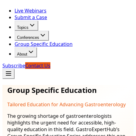
Live Webinars
Submit a Case
Topics
Conferences
Group Specific Education
About
Subscribe
Contact Us
Group Specific Education
Tailored Education for Advancing Gastroenterology
The growing shortage of gastroenterologists
highlights the urgent need for accessible, high-
quality education in this field. GastroExpertHub’s
Group-Specific Education Series addresses this gap