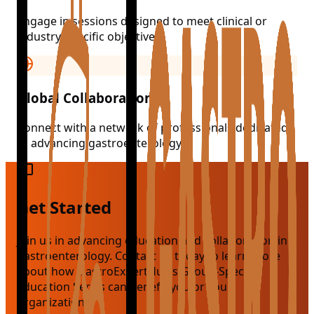
Engage in sessions designed to meet clinical or
industry-specific objectives.
Global Collaboration
Connect with a network of professionals dedicated
to advancing gastroenterology.
Get Started
Join us in advancing education and collaboration in
gastroenterology. Contact us today to learn more
about how GastroExpertHub’s Group-Specific
Education Series can benefit you or your
organization.